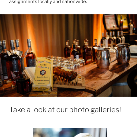
assignments locally and nationwide.
Take a look at our photo galleries!