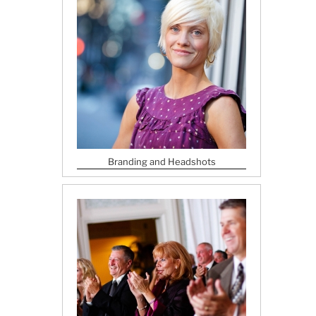
Branding and Headshots