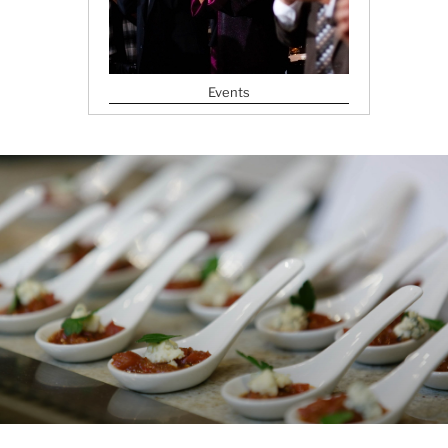
Events