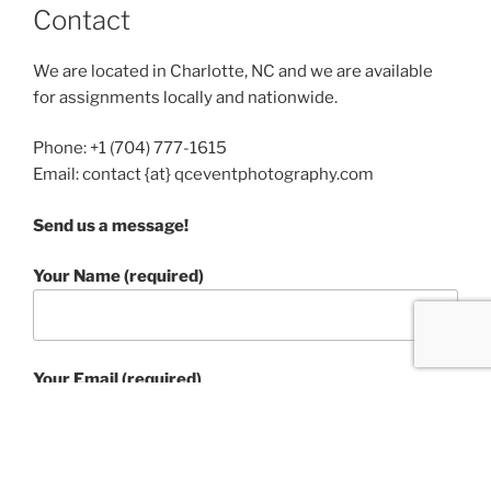
Contact
We are located in Charlotte, NC and we are available
for assignments locally and nationwide.
Phone: +1 (704) 777-1615
Email: contact {at} qceventphotography.com
Send us a message!
Your Name (required)
Your Email (required)
Subject