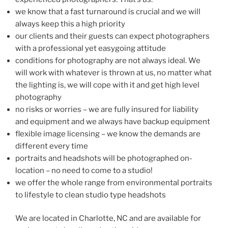
we know that a fast turnaround is crucial and we will
always keep this a high priority
our clients and their guests can expect photographers
with a professional yet easygoing attitude
conditions for photography are not always ideal. We
will work with whatever is thrown at us, no matter what
the lighting is, we will cope with it and get high level
photography
no risks or worries – we are fully insured for liability
and equipment and we always have backup equipment
flexible image licensing – we know the demands are
different every time
portraits and headshots will be photographed on-
location – no need to come to a studio!
we offer the whole range from environmental portraits
to lifestyle to clean studio type headshots
We are located in Charlotte, NC and are available for