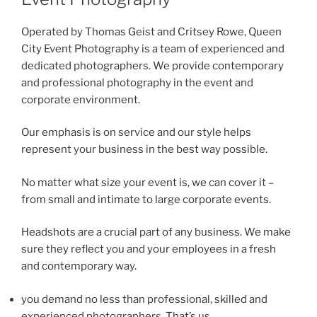
Operated by Thomas Geist and Critsey Rowe, Queen
City Event Photography is a team of experienced and
dedicated photographers. We provide contemporary
and professional photography in the event and
corporate environment.
Our emphasis is on service and our style helps
represent your business in the best way possible.
No matter what size your event is, we can cover it –
from small and intimate to large corporate events.
Headshots are a crucial part of any business. We make
sure they reflect you and your employees in a fresh
and contemporary way.
you demand no less than professional, skilled and
experienced photographers. That’s us.