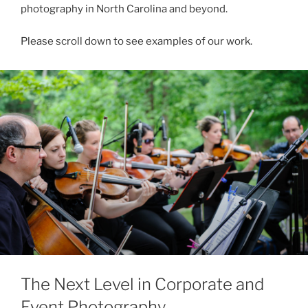
photography in North Carolina and beyond.
Please scroll down to see examples of our work.
The Next Level in Corporate and
Event Photography