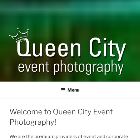
QUEEN CITY EVENT
Corporate and Event Photography
PHOTOGRAPHY
Menu
Welcome to Queen City Event
Photography!
We are the premium providers of event and corporate