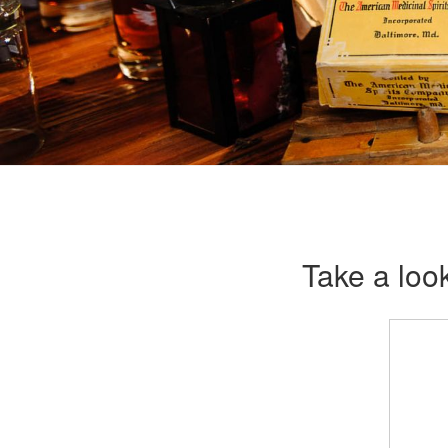
Take a look