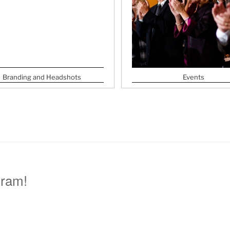
Branding and Headshots
Events
gram!