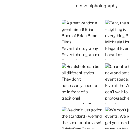
qceventphotography