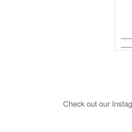
Check out our Insta