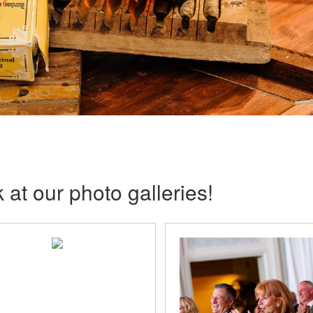
 at our photo galleries!