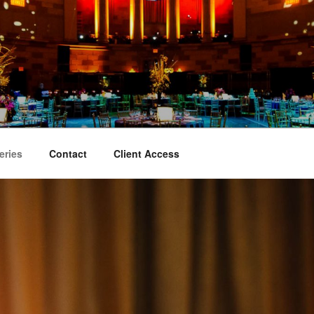
TY EVENT PHOTOGRA
aphy
eries
Contact
Client Access