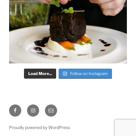
Load More...
Follow on Instagram
Facebook
Instagram
Email
Proudly powered by WordPress