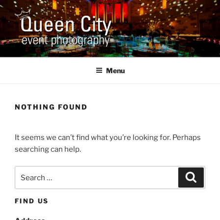
Skip
to
content
QUEEN CITY EVENT
Corporate and Event Photography
PHOTOGRAPHY
Menu
NOTHING FOUND
It seems we can’t find what you’re looking for. Perhaps
searching can help.
Search
Search
for:
FIND US