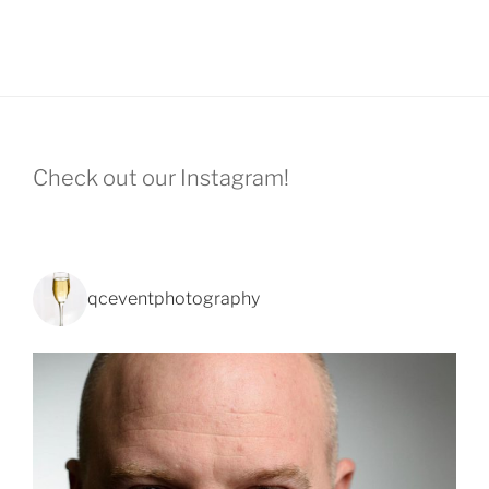
Check out our Instagram!
qceventphotography