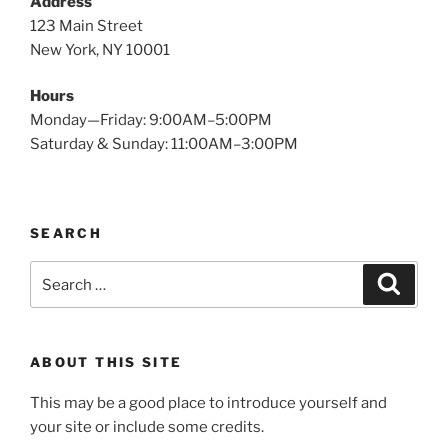
Address
123 Main Street
New York, NY 10001
Hours
Monday—Friday: 9:00AM–5:00PM
Saturday & Sunday: 11:00AM–3:00PM
SEARCH
Search
Search
for:
ABOUT THIS SITE
This may be a good place to introduce yourself and
your site or include some credits.