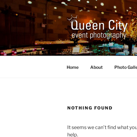
Skip
to
content
QUEEN CI
Corporate and Event Photogr
Home
About
Photo Gall
NOTHING FOUND
It seems we can’t find what you
help.