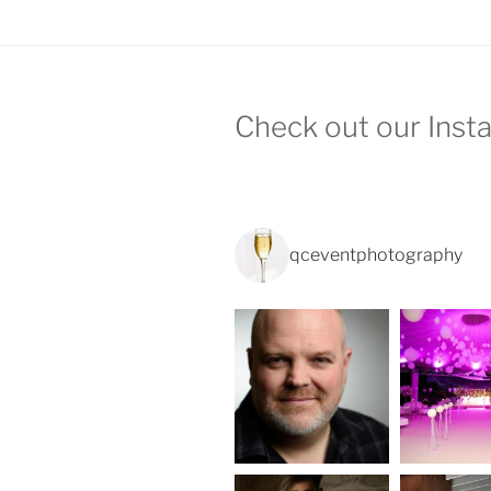
Check out our Inst
qceventphotography