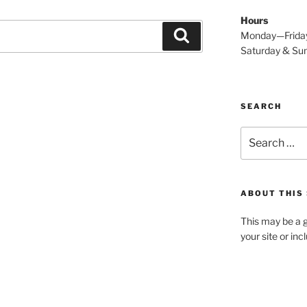
Hours
Search
Monday—Frida
Saturday & S
SEARCH
Search
for:
ABOUT THIS 
This may be a g
your site or in