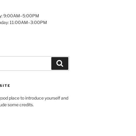
y: 9:00AM–5:00PM
unday: 11:00AM–3:00PM
Search
SITE
ood place to introduce yourself and
clude some credits.