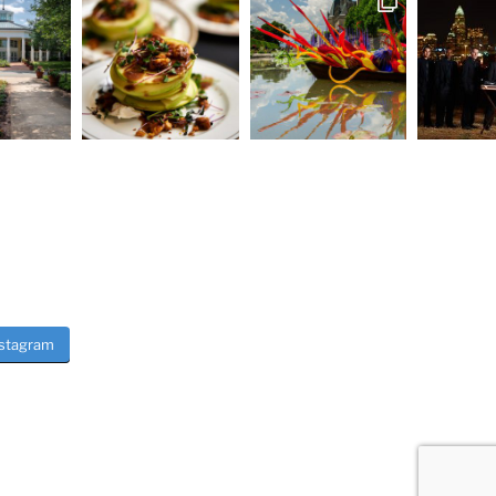
nstagram