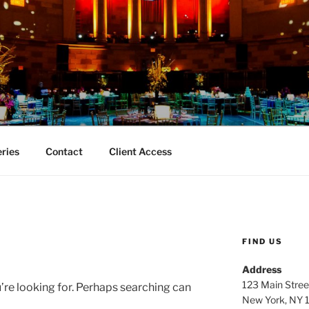
TY EVENT PHOTOGRA
aphy
eries
Contact
Client Access
FIND US
Address
123 Main Stree
’re looking for. Perhaps searching can
New York, NY