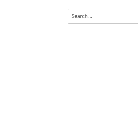
Search
for: