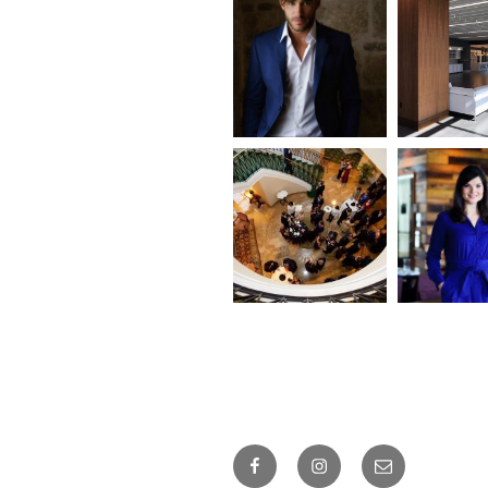
Facebook
Instagram
Email