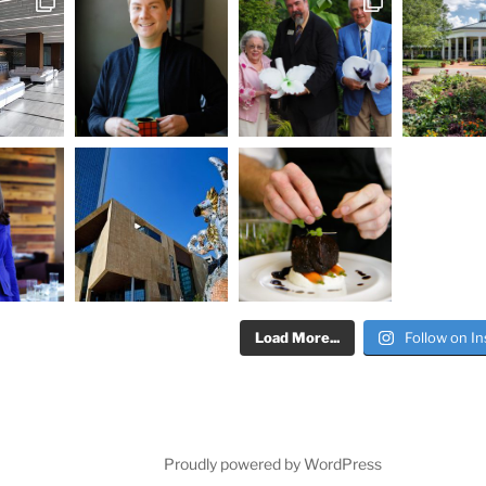
Load More...
Follow on I
Proudly powered by WordPress