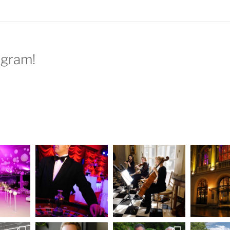
agram!