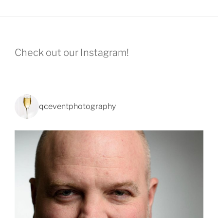
Check out our Instagram!
qceventphotography