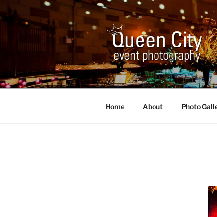
Skip
to
content
QUEEN CI
Corporate and Event Photogr
Home
About
Photo Gall