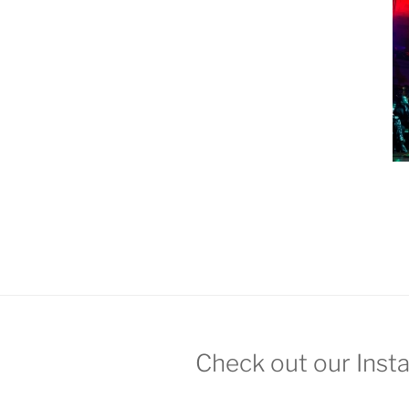
Check out our Inst