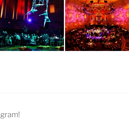
agram!