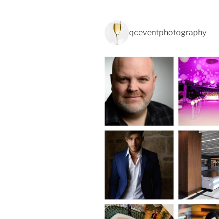
qceventphotography