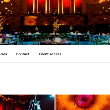
TY EVENT PHOTOGRA
aphy
eries
Contact
Client Access