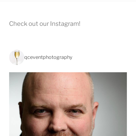
Check out our Instagram!
qceventphotography