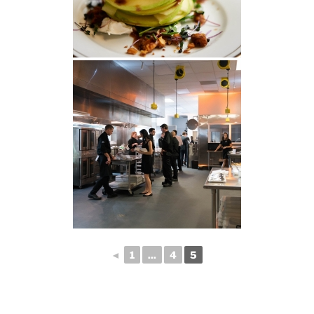
◄
1
...
4
5