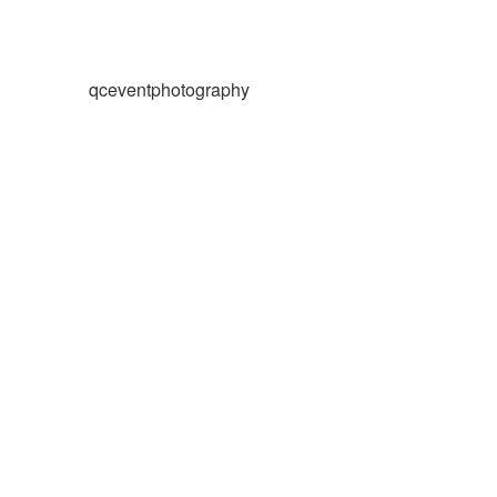
qceventphotography