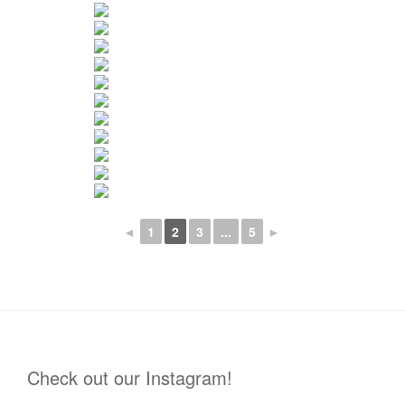
◄
1
2
3
...
5
►
Check out our Instagram!