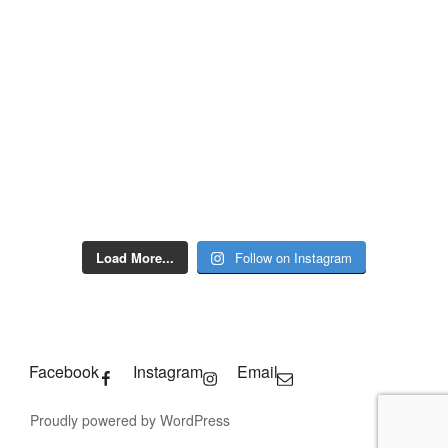
Load More...
Follow on Instagram
Facebook
Instagram
Email
Proudly powered by WordPress