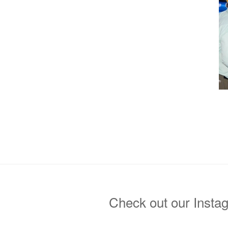
Check out our Insta