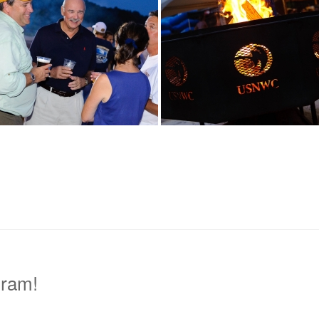
gram!