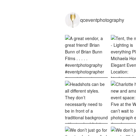
qceventphotography