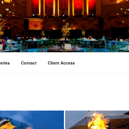
TY EVENT PHOTOGRAP
hy
eries
Contact
Client Access