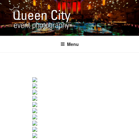
Skip
to
content
QUEEN CITY EVENT
Corporate and Event Photography
PHOTOGRAPHY
Menu