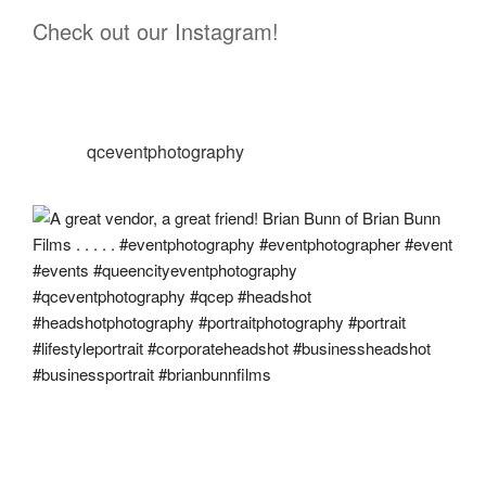
Check out our Instagram!
qceventphotography