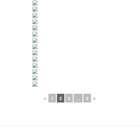
◄
1
2
3
...
5
►